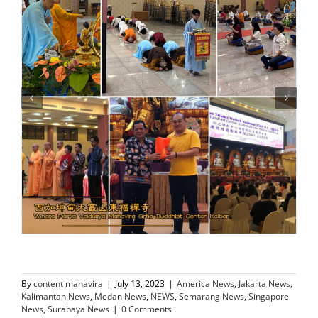
By
content mahavira
|
July 13, 2023
|
America News
,
Jakarta News
,
Kalimantan News
,
Medan News
,
NEWS
,
Semarang News
,
Singapore
News
,
Surabaya News
|
0 Comments