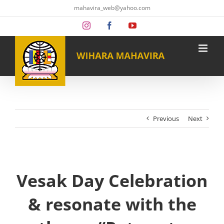
Skip
mahavira_web@yahoo.com
to
content
Instagram
Facebook
YouTube
Previous
Next
Vesak Day Celebration
& resonate with the