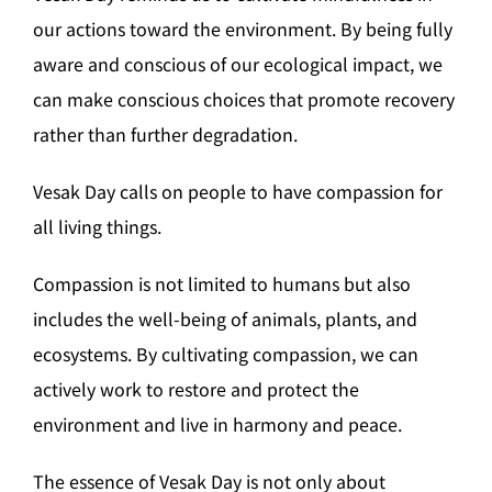
our actions toward the environment. By being fully
aware and conscious of our ecological impact, we
can make conscious choices that promote recovery
rather than further degradation.
Vesak Day calls on people to have compassion for
all living things.
Compassion is not limited to humans but also
includes the well-being of animals, plants, and
ecosystems. By cultivating compassion, we can
actively work to restore and protect the
environment and live in harmony and peace.
The essence of Vesak Day is not only about