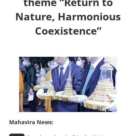
theme “Return to
Nature, Harmonious
Coexistence”
Mahavira News: