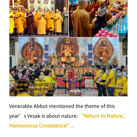
Venerable Abbot mentioned the theme of this
year’s Vesak is about nature:
“Return to Nature,
Harmonious Coexistence”
.