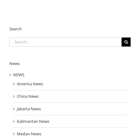
Search
Search
for:
News
NEWS
America News
China News
Jakarta News
Kalimantan News
Medan News