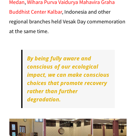
Medan
,
Wihara Purva Vaidurya Mahavira Graha
Buddhist Center Kalbar
, Indonesia and other
regional branches held Vesak Day commemoration
at the same time.
By being fully aware and
conscious of our ecological
impact, we can make conscious
choices that promote recovery
rather than further
degradation.