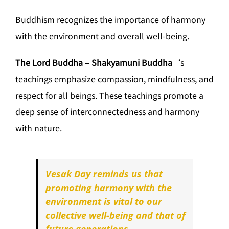
Buddhism recognizes the importance of harmony
with the environment and overall well-being.
The Lord Buddha – Shakyamuni Buddha
‘s
teachings emphasize compassion, mindfulness, and
respect for all beings. These teachings promote a
deep sense of interconnectedness and harmony
with nature.
Vesak Day reminds us that
promoting harmony with the
environment is vital to our
collective well-being and that of