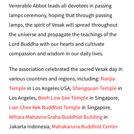
Venerable Abbot leads all devotees in passing
lamps ceremony, hoping that through passing
lamps, the spirit of Vesak will spread throughout
the universe and propagate the teachings of the
Lord Buddha with our hearts and cultivate
compassion and wisdom in our daily lives.
The association celebrated the sacred Vesak day in
various countries and regions, including:
Nanjia
Temple
in Los Angeles USA,
Shengquan Temple
in
Los Angeles,
Beeh Low See Temple
in Singapore,
Lian Chee Kek Buddhist Temple
in Singapore,
Wihara Mahavira Graha Buddhist Building
in
Jakarta Indonesia,
Mahakaruna Buddhist Center