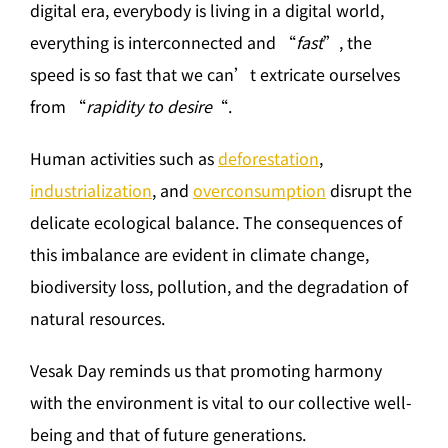
digital era, everybody is living in a digital world,
everything is interconnected and “
fast
”, the
speed is so fast that we can’t extricate ourselves
from “
rapidity to desire
“.
Human activities such as
deforestation
,
industrialization
, and
overconsumption
disrupt the
delicate ecological balance. The consequences of
this imbalance are evident in climate change,
biodiversity loss, pollution, and the degradation of
natural resources.
Vesak Day reminds us that promoting harmony
with the environment is vital to our collective well-
being and that of future generations.