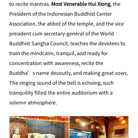
to recite mantras.
Most Venerable Hui Xiong
, the
President of the Indonesian Buddhist Center
Association, the abbot of the temple, and the vice
president cum secretary-general of the World
Buddhist Sangha Council, teaches the devotees to
train the mindcalm, tranquil, and ready for
concentration with awareness, recite the
Buddha’s name devoutly, and making great vows.
The ringing sound of the bell is echoing, such
tranquility filled the entire auditorium with a
solemn atmosphere.