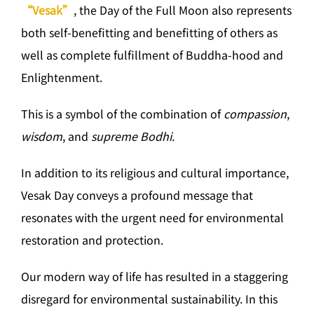
“Vesak”
, the Day of the Full Moon also represents
both self-benefitting and benefitting of others as
well as complete fulfillment of Buddha-hood and
Enlightenment.
This is a symbol of the combination of
compassion
,
wisdom
, and
supreme Bodhi
.
In addition to its religious and cultural importance,
Vesak Day conveys a profound message that
resonates with the urgent need for environmental
restoration and protection.
Our modern way of life has resulted in a staggering
disregard for environmental sustainability. In this