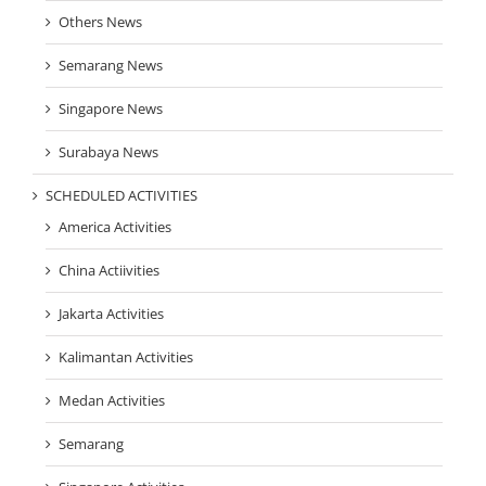
Others News
Semarang News
Singapore News
Surabaya News
SCHEDULED ACTIVITIES
America Activities
China Actiivities
Jakarta Activities
Kalimantan Activities
Medan Activities
Semarang