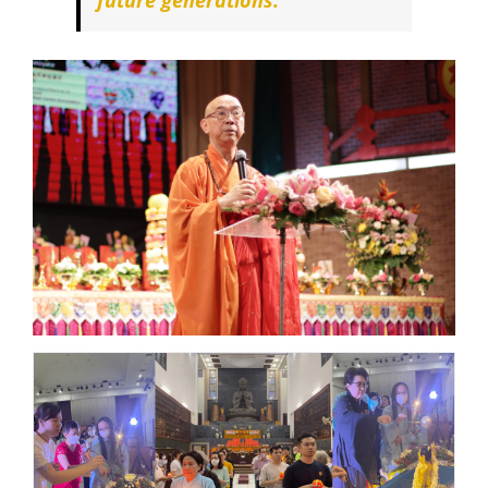
future generations.