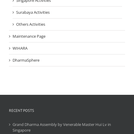
Singapore Activities
Surabaya Activities
Others Activities
Maintenance Page
WIHARA
DharmaSphere
RECENT POSTS
Grand Dharma Assembly by Venerable Master Hui Lv in
Singapore