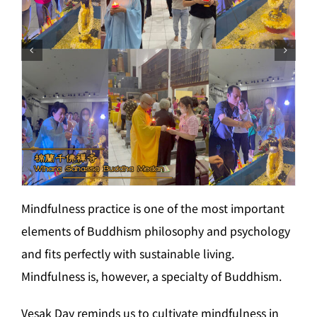
Mindfulness practice is one of the most important
elements of Buddhism philosophy and psychology
and fits perfectly with sustainable living.
Mindfulness is, however, a specialty of Buddhism.
Vesak Day reminds us to cultivate mindfulness in