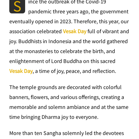
S
ince the outbreak of the Covid-19
pandemic three years ago, the government
eventually opened in 2023. Therefore, this year, our
association celebrated
Vesak Day
full of vibrant and
joy. Buddhists in Indonesia and the world gathered
at the monasteries to celebrate the birth, and
enlightenment of Lord Buddha on this sacred
Vesak Day
, a time of joy, peace, and reflection.
The temple grounds are decorated with colorful
banners, flowers, and various offerings, creating a
memorable and solemn ambiance and at the same
time bringing Dharma joy to everyone.
More than ten Sangha solemnly led the devotees