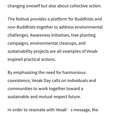
changing oneself but also about collective action.
The festival provides a platform for Buddhists and
non-Buddhists together to address environmental
challenges. Awareness initiatives, tree planting
campaigns, environmental cleanups, and
sustainability projects are all examples of Vesak-
inspired practical actions.
By emphasizing the need for harmonious
coexistence, Vesak Day calls on individuals and
communities to work together toward a
sustainable and mutual respect future.
In order to resonate with Vesak’s message, the