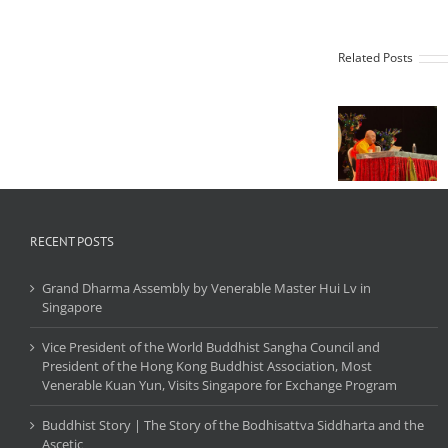
Preside
of th
Worl
Related Posts
Buddhi
Sangh
Counci
Grand
and
Dharma
Preside
Assembly
of th
by
Hong K
Venerable
Buddhi
Master Hui
Associat
Lv in
Most
RECENT POSTS
Singapore
Venera
Kuan Y
Grand Dharma Assembly by Venerable Master Hui Lv in
Visits
Singapore
Singap
for
Vice President of the World Buddhist Sangha Council and
Exchan
President of the Hong Kong Buddhist Association, Most
Progr
Venerable Kuan Yun, Visits Singapore for Exchange Program
Buddhist Story | The Story of the Bodhisattva Siddharta and the
Ascetic