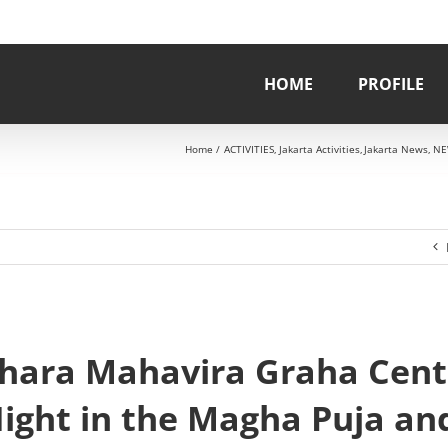
HOME
PROFILE
Home
ACTIVITIES
Jakarta Activities
Jakarta News
NE
ihara Mahavira Graha Cent
Night in the Magha Puja an