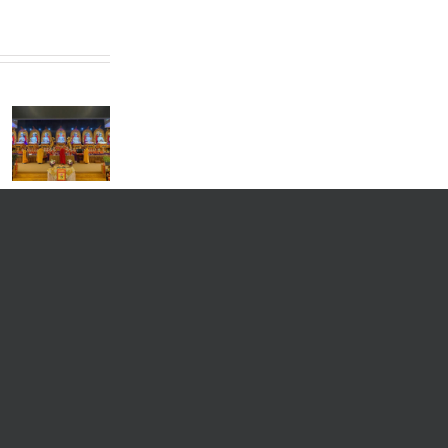
President
of the
World
Buddhist
Sangha
Council
Grand
Monthly
and
Dharma
Dharma
President
Assembly
Blessing
of the
by
Meeting
Hong Kong
Venerable
and
Buddhist
Master Hui
Disaster
Association,
Lv in
Unveiling
Most
Singapore
Ceremony
Venerable
Kuan Yun,
Visits
Singapore
for
Exchange
Program