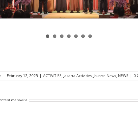
a
|
February 12, 2025
|
ACTIVITIES
,
Jakarta Activities
,
Jakarta News
,
NEWS
|
0
ontent mahavira