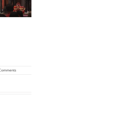
 Comments
Vice