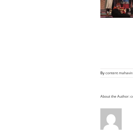
By
content mahavir
About the Author:
c
Vice