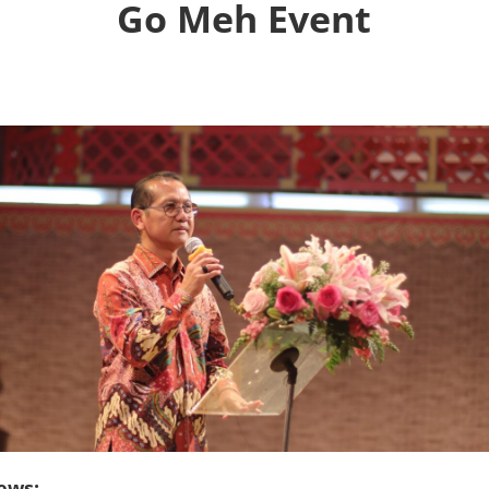
Go Meh Event
ews: