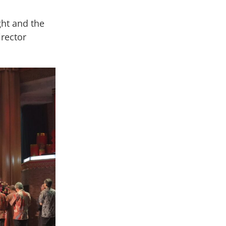
ght and the
irector