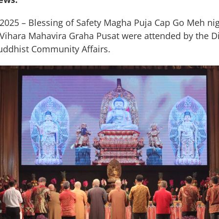
 2025 – Blessing of Safety Magha Puja Cap Go Meh ni
t Vihara Mahavira Graha Pusat were attended by the D
uddhist Community Affairs.