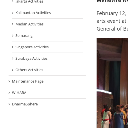
Jakarta Activities
February 12,
Kalimantan Activities
arts event a
Medan Activities
General of B
Semarang
Singapore Activities
Surabaya Activities
Others Activities
Maintenance Page
WIHARA
DharmaSphere