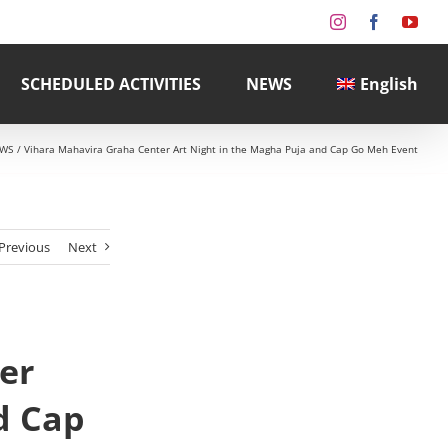
Instagram
Facebook
You
SCHEDULED ACTIVITIES
NEWS
English
WS
Vihara Mahavira Graha Center Art Night in the Magha Puja and Cap Go Meh Event
Previous
Next
er
d Cap