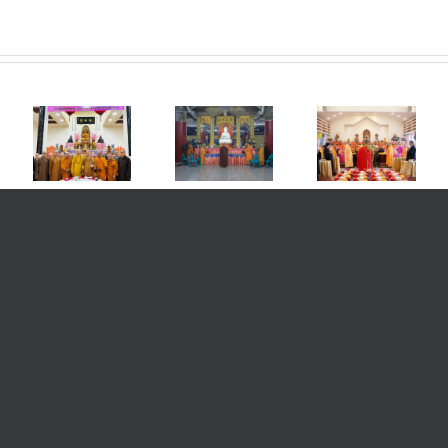
nt
e
Wihara
d
Purva
st
Nan Jia
Vaidurya
a
Chan
Grha
l
Monthly
Monastery
Kalbar
Dharma
L.A. USA
Blessing
nt
Blessing
Imlek
Ceremony
e
Meeting
Blessing
for Safety
ong
and
Ceremony
and
st
Disaster
Offering to
Prosperity
ion,
Unveiling
the
in
Ceremony
Triratna
Welcoming
ble
and the
the Lunar
un,
Maha Deva
New Year
2569
ore
B.E./2025
ge
am