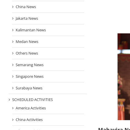
China News
Jakarta News
Kalimantan News
Medan News
Others News
Semarang News
Singapore News
Surabaya News
SCHEDULED ACTIVITIES
America Activities
China Actiivities
Mahavira N