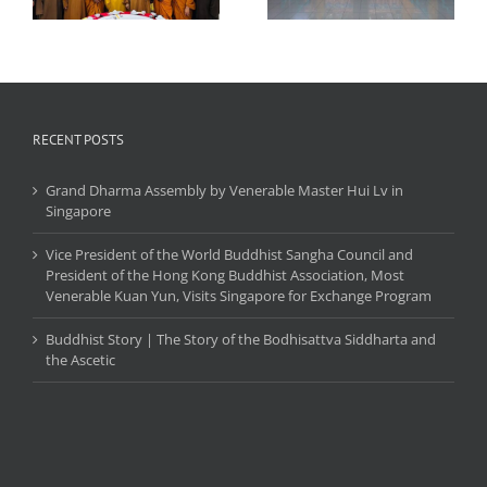
Ceremony
the Triratna and the
,
Maha Deva
r
RECENT POSTS
Grand Dharma Assembly by Venerable Master Hui Lv in
Singapore
Vice President of the World Buddhist Sangha Council and
President of the Hong Kong Buddhist Association, Most
Venerable Kuan Yun, Visits Singapore for Exchange Program
Buddhist Story | The Story of the Bodhisattva Siddharta and
the Ascetic