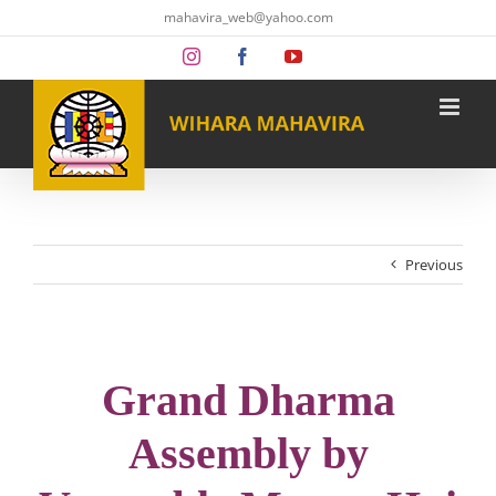
Skip
mahavira_web@yahoo.com
to
content
Instagram
Facebook
YouTube
Previous
Grand Dharma
Assembly by