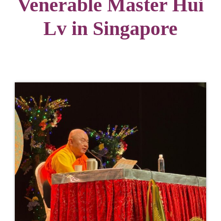
Venerable Master Hui
Lv in Singapore