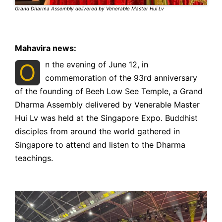
Grand Dharma Assembly delivered by Venerable Master Hui Lv
Mahavira news:
O
n the evening of June 12, in
commemoration of the 93rd anniversary
of the founding of Beeh Low See Temple, a Grand
Dharma Assembly delivered by Venerable Master
Hui Lv was held at the Singapore Expo. Buddhist
disciples from around the world gathered in
Singapore to attend and listen to the Dharma
teachings.