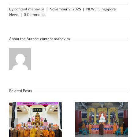
By
content mahavira
|
November 9, 2025
|
NEWS
,
Singapore
News
|
0 Comments
About the Author:
content mahavira
Related Posts
e
Nan Jia Chan
d
Monthly Dharma
Monastery L.A. USA
ng
Blessing Meeting and
Imlek Blessing
Disaster Unveiling
Ceremony Offering to