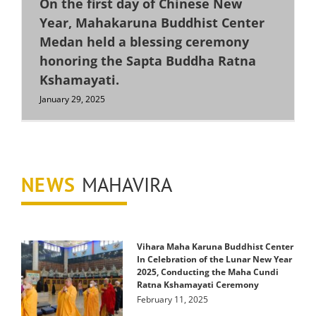
On the first day of Chinese New
Year, Mahakaruna Buddhist Center
Medan held a blessing ceremony
honoring the Sapta Buddha Ratna
Kshamayati.
January 29, 2025
NEWS
MAHAVIRA
Vihara Maha Karuna Buddhist Center
In Celebration of the Lunar New Year
2025, Conducting the Maha Cundi
Ratna Kshamayati Ceremony
February 11, 2025