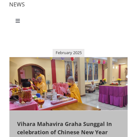
NEWS
Toggle
Navigation
All
February 2025
America
China
Jakarta
Kalimantan
Vihara Mahavira Graha Sunggal In
celebration of Chinese New Year