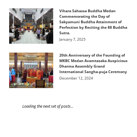
Vihara Sahassa Buddha Medan
Commemorating the Day of
Sakyamuni Buddha Attainment of
Perfection by Reciting the 88 Buddha
Sutra.
January 7, 2025
20th Anniversary of the Founding of
MKBC Medan Avamtasaka Auspicious
Dharma Assembly Grand
International Sangha-puja Ceremony
December 12, 2024
Loading the next set of posts...