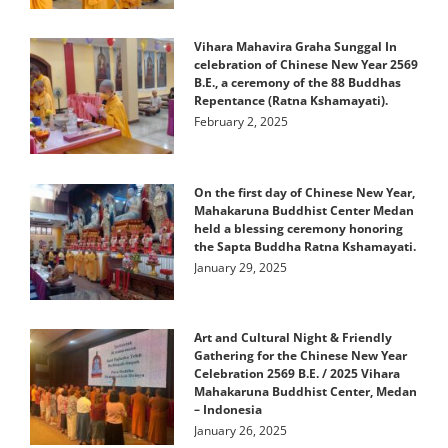
Vihara Mahavira Graha Sunggal In
celebration of Chinese New Year 2569
B.E., a ceremony of the 88 Buddhas
Repentance (Ratna Kshamayati).
February 2, 2025
On the first day of Chinese New Year,
Mahakaruna Buddhist Center Medan
held a blessing ceremony honoring
the Sapta Buddha Ratna Kshamayati.
January 29, 2025
Art and Cultural Night & Friendly
Gathering for the Chinese New Year
Celebration 2569 B.E. / 2025 Vihara
Mahakaruna Buddhist Center, Medan
– Indonesia
January 26, 2025