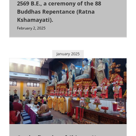
Medan
2569 B.E., a ceremony of the 88
Buddhas Repentance (Ratna
Kshamayati).
Semarang
February 2, 2025
Singapore
January 2025
Surabaya
Others