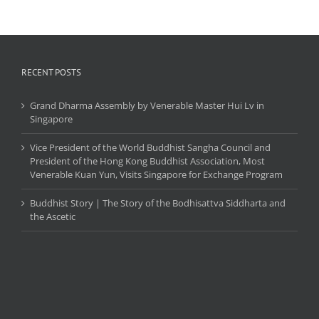
RECENT POSTS
Grand Dharma Assembly by Venerable Master Hui Lv in
Singapore
Vice President of the World Buddhist Sangha Council and
President of the Hong Kong Buddhist Association, Most
Venerable Kuan Yun, Visits Singapore for Exchange Program
Buddhist Story | The Story of the Bodhisattva Siddharta and
the Ascetic