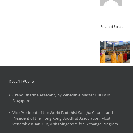
Vihara
Related Posts
Vihar
Maha
Mahavi
Karuna
Grah
Buddhist
Sunggal
Center In
celebrat
Celebration
of Chin
of the
New Ye
Lunar New
2569 B.E.
Year 2025,
ceremo
Conducting
of the 
the Maha
RECENT POSTS
Buddh
Cundi
Repenta
Ratna
(Ratn
Grand Dharma Assembly by Venerable Master Hui Lv in
Kshamayati
Kshamay
Singapore
Ceremony
Vice President of the World Buddhist Sangha Council and
President of the Hong Kong Buddhist Association, Most
Venerable Kuan Yun, Visits Singapore for Exchange Program