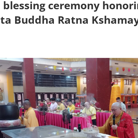
a blessing ceremony honori
ta Buddha Ratna Kshamay