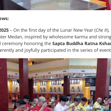
ews:
2025
– On the first day of the Lunar New Year (
Che It
)
ter Medan, inspired by wholesome karma and strong 
ed ceremony honoring the
Sapta Buddha Ratna Ksha
rently and joyfully participated in the series of event