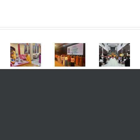
Art and
Cultural
Vihara
20th
a
Night &
Sahassa
Anniversary
ra
Friendly
Buddha
of the
a
Gathering
Medan
Founding
 In
for the
Commemorating
of MKBC
ion
Chinese
the Day of
Medan
ese
New Year
Sakyamuni
Avamtasak
ar
Celebration
Buddha
Auspicious
, a
2569 B.E. /
Attainment
Dharma
ny
2025
of
Assembly
88
Vihara
Perfection
Grand
as
Mahakaruna
by Reciting
Internation
nce
Buddhist
the 88
Sangha-
a
Center,
Buddha
puja
ati).
Medan –
Sutra.
Ceremony
Indonesia