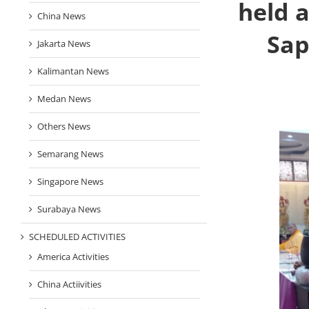
held 
China News
Sap
Jakarta News
Kalimantan News
Medan News
Others News
Semarang News
Singapore News
Surabaya News
SCHEDULED ACTIVITIES
America Activities
China Actiivities