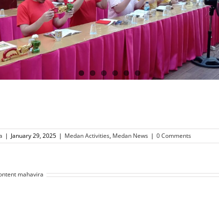
a
|
January 29, 2025
|
Medan Activities
,
Medan News
|
0 Comments
ontent mahavira