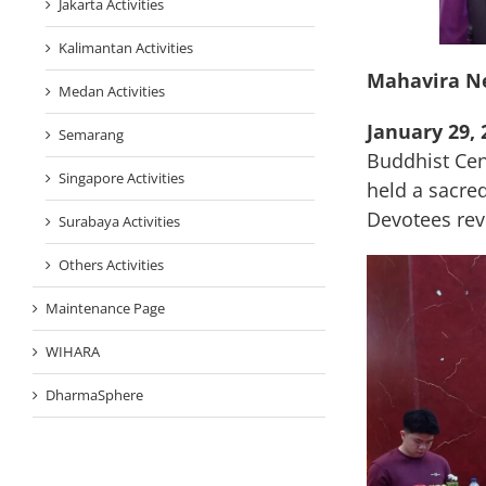
Jakarta Activities
Kalimantan Activities
Mahavira N
Medan Activities
January 29, 
Semarang
Buddhist Cen
Singapore Activities
held a sacr
Devotees reve
Surabaya Activities
Others Activities
Maintenance Page
WIHARA
DharmaSphere