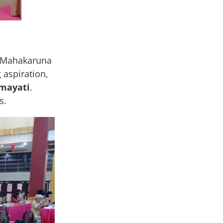
, Mahakaruna
aspiration,
mayati
.
s.