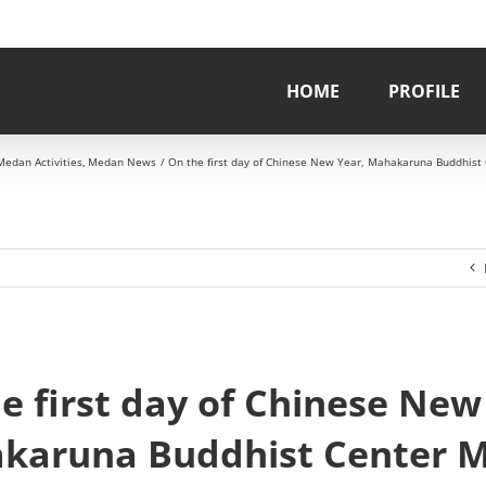
HOME
PROFILE
Medan Activities
Medan News
On the first day of Chinese New Year, Mahakaruna Buddhist
e first day of Chinese New
karuna Buddhist Center 