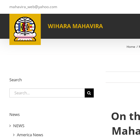
Skip
mahavira_web@yahoo.com
to
content
Home
Search
Search
for:
On th
News
NEWS
Maha
America News