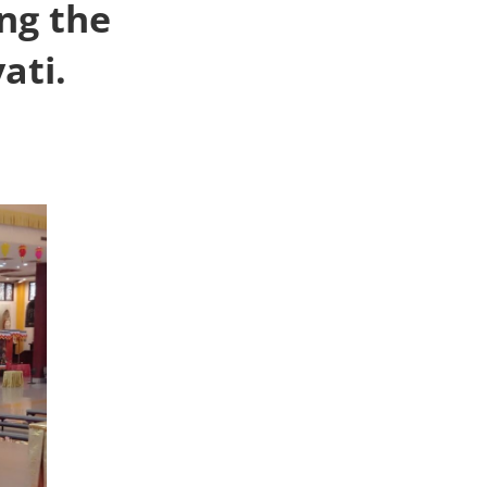
ng the
ati.