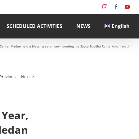
Instagram
Facebook
You
SCHEDULED ACTIVITIES
NEWS
English
 Center Medan held a blessing ceremony honoring the Sapta Buddha Ratna Kshamayati.
Previous
Next
 Year,
Medan