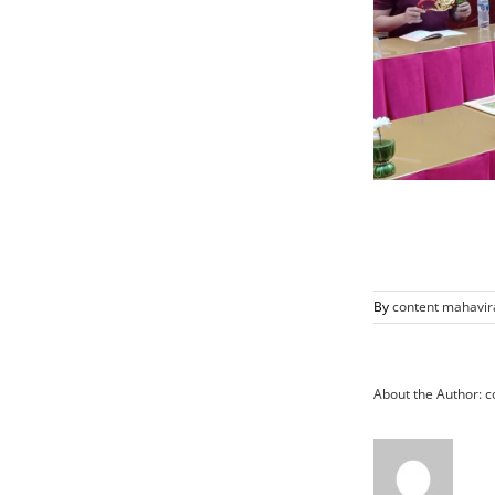
By
content mahavir
About the Author:
c