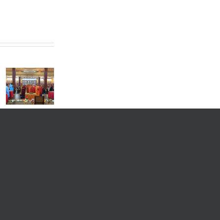
Art and
Vihara
Cultural
Vihara
Maha
Night &
Mahavira
Karuna
Friendly
Graha
Buddhist
Gathering
Sunggal In
Center In
for the
celebration
Celebration
Chinese
of Chinese
a
of the
New Year
New Year
Lunar New
Celebration
2569 B.E., a
Year 2025,
2569 B.E. /
ceremony
Conducting
2025
of the 88
the Maha
Vihara
Buddhas
al
Cundi
Mahakaruna
Repentance
Ratna
Buddhist
(Ratna
Kshamayati
Center,
Kshamayati).
Ceremony
Medan –
Indonesia