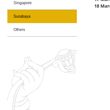
Singapore
18 Mar
Surabaya
Others