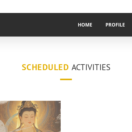
HOME
PROFILE
SCHEDULED
ACTIVITIES