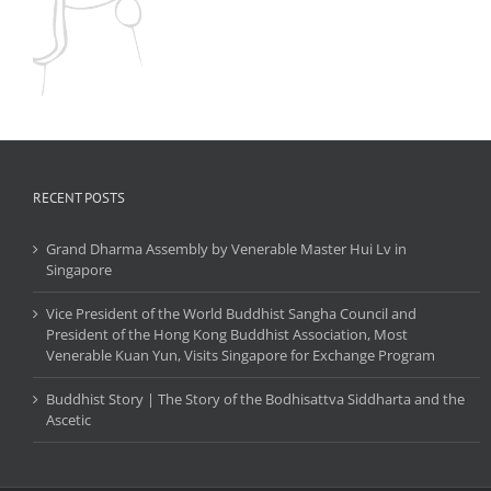
RECENT POSTS
Grand Dharma Assembly by Venerable Master Hui Lv in
Singapore
Vice President of the World Buddhist Sangha Council and
President of the Hong Kong Buddhist Association, Most
Venerable Kuan Yun, Visits Singapore for Exchange Program
Buddhist Story | The Story of the Bodhisattva Siddharta and the
Ascetic