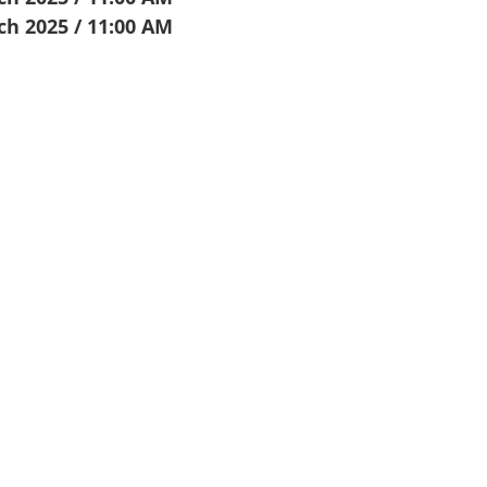
ch 2025 / 11:00 AM