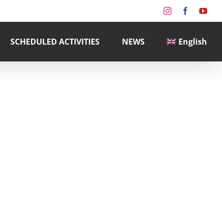
Instagram
Facebook
You
SCHEDULED ACTIVITIES
NEWS
English