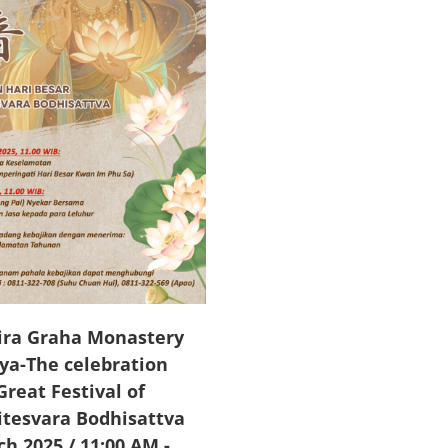
ra Graha Monastery
ya-The celebration
Great Festival of
itesvara Bodhisattva
ch 2025 / 11:00 AM
-