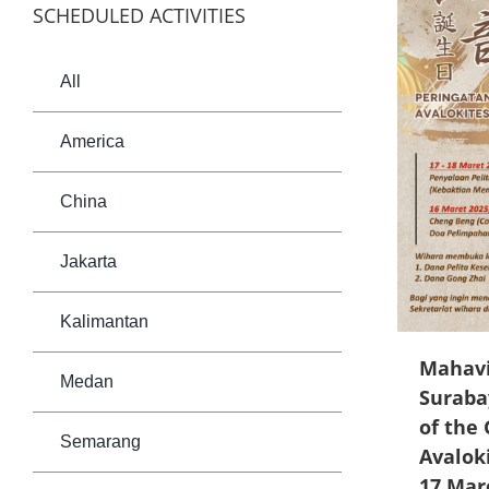
SCHEDULED ACTIVITIES
All
America
China
Jakarta
Kalimantan
Mahavi
Medan
Suraba
of the 
Semarang
Avalok
17 Mar