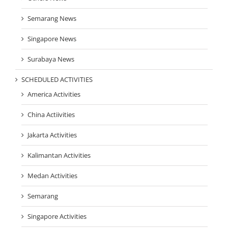
Semarang News
Singapore News
Surabaya News
SCHEDULED ACTIVITIES
America Activities
China Actiivities
Jakarta Activities
Kalimantan Activities
Medan Activities
Semarang
Singapore Activities