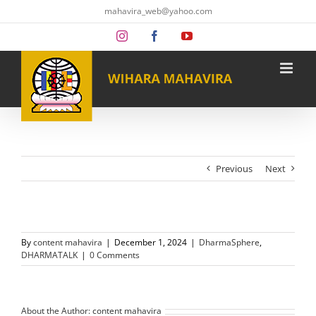
Skip
mahavira_web@yahoo.com
to
content
Instagram
Facebook
YouTube
Previous
Next
By
content mahavira
|
December 1, 2024
|
DharmaSphere
,
DHARMATALK
|
0 Comments
About the Author:
content mahavira