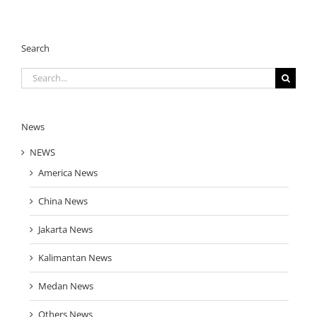
Search
Search
for:
News
NEWS
America News
China News
Jakarta News
Kalimantan News
Medan News
Others News