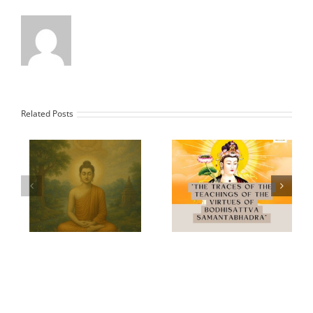
Related Posts
e
Buddhist Story || The
The Story of the Vow
Path of Virtue of
of Bodhisattva
ta
Bodhisattva
Ksitigarbha
Samantabhadra