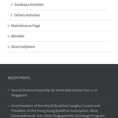
Surabaya Activities
Others Activities
Maintenance Page
WIHARA
DharmaSphere
RECENT POSTS
Grand Dharma Assembly by Venerable Master Hui Lv in
Singapore
Vice President of the World Buddhist Sangha Council and
President of the Hong Kong Buddhist Association, Most
Venerable Kuan Yun, Visits Singapore for Exchange Program