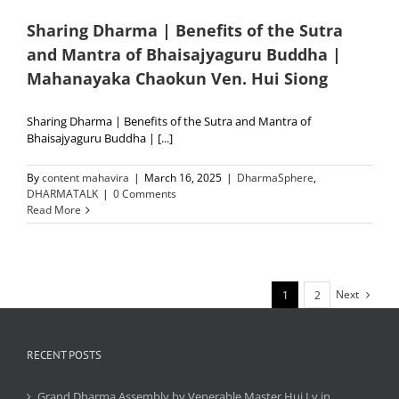
Sharing Dharma | Benefits of the Sutra
and Mantra of Bhaisajyaguru Buddha |
Mahanayaka Chaokun Ven. Hui Siong
Sharing Dharma | Benefits of the Sutra and Mantra of
Bhaisajyaguru Buddha | [...]
By
content mahavira
|
March 16, 2025
|
DharmaSphere
,
DHARMATALK
|
0 Comments
Read More
Next
1
2
RECENT POSTS
Grand Dharma Assembly by Venerable Master Hui Lv in