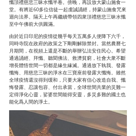
懺頂禮慈悲三昧水懺半卷。傍晚，再設放大蒙山施食一
堂。有將近60多位信徒一起虔誠誦經，持蒙山施食咒來
迴向法界。隔天上午再繼續帶領四衆頂禮慈悲三昧水懺
至中午佛前大供圓滿。
由於近日印尼的疫情從幾乎每天五萬多人便降下六千，
同時寺院在政府的政策之下剛剛解除禁封。當然農曆七
月期間，在視頻上還是不斷的舉辦弘法安住民心。希望
通過誦經、拜懺、聽聞佛法、救濟貧窮，社會大衆不斷
增長體悟世間一切都是緣生緣滅。通過放下執我、發露
懺悔、用慈悲三昧的淨水在三寶座前發露大懺悔。雖然
全球疫情還沒得到缓和，只要大家有信心改造自我、懺
悔發露、忍讓包容、付出承當，全球世間共業的災難一
定得淨化心靈，娑婆世間能得安靈，多災多難的國土也
能化爲人間的淨土。