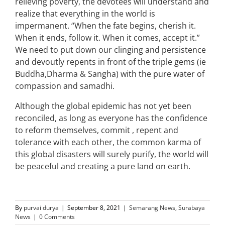
relieving poverty, the devotees will understand and
realize that everything in the world is
impermanent. “When the fate begins, cherish it.
When it ends, follow it. When it comes, accept it.”
We need to put down our clinging and persistence
and devoutly repents in front of the triple gems (ie
Buddha,Dharma & Sangha) with the pure water of
compassion and samadhi.
Although the global epidemic has not yet been
reconciled, as long as everyone has the confidence
to reform themselves, commit , repent and
tolerance with each other, the common karma of
this global disasters will surely purify, the world will
be peaceful and creating a pure land on earth.
By
purvai durya
|
September 8, 2021
|
Semarang News
,
Surabaya
News
|
0 Comments