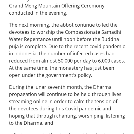
Grand Meng Mountain Offering Ceremony
conducted in the evening.
The next morning, the abbot continue to led the
devotees to worship the Compassionate Samadhi
Water Repentance until noon before the Buddha
puja is complete. Due to the recent covid pandemic
in Indonesia, the number of infected cases had
reduced from almost 50,000 per day to 6,000 cases.
At the same time, the monastery has just been
open under the government’s policy.
During the lunar seventh month, the Dharma
propagation will continue to be held through lives
streaming online in order to calm the tension of
the devotees during this Covid pandemic and
hoping that through chanting, worshiping, listening
to the Dharma, and