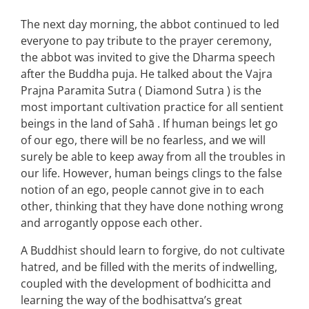
The next day morning, the abbot continued to led
everyone to pay tribute to the prayer ceremony,
the abbot was invited to give the Dharma speech
after the Buddha puja. He talked about the Vajra
Prajna Paramita Sutra ( Diamond Sutra ) is the
most important cultivation practice for all sentient
beings in the land of Sahā . If human beings let go
of our ego, there will be no fearless, and we will
surely be able to keep away from all the troubles in
our life. However, human beings clings to the false
notion of an ego, people cannot give in to each
other, thinking that they have done nothing wrong
and arrogantly oppose each other.
A Buddhist should learn to forgive, do not cultivate
hatred, and be filled with the merits of indwelling,
coupled with the development of bodhicitta and
learning the way of the bodhisattva’s great