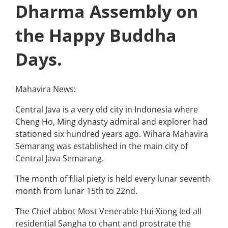
Dharma Assembly on
the Happy Buddha
Days.
Mahavira News:
Central Java is a very old city in Indonesia where
Cheng Ho, Ming dynasty admiral and explorer had
stationed six hundred years ago. Wihara Mahavira
Semarang was established in the main city of
Central Java Semarang.
The month of filial piety is held every lunar seventh
month from lunar 15th to 22nd.
The Chief abbot Most Venerable Hui Xiong led all
residential Sangha to chant and prostrate the