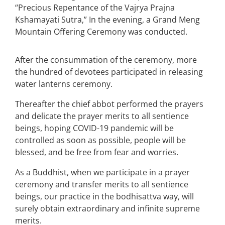
“Precious Repentance of the Vajrya Prajna
Kshamayati Sutra,” In the evening, a Grand Meng
Mountain Offering Ceremony was conducted.
After the consummation of the ceremony, more
the hundred of devotees participated in releasing
water lanterns ceremony.
Thereafter the chief abbot performed the prayers
and delicate the prayer merits to all sentience
beings, hoping COVID-19 pandemic will be
controlled as soon as possible, people will be
blessed, and be free from fear and worries.
As a Buddhist, when we participate in a prayer
ceremony and transfer merits to all sentience
beings, our practice in the bodhisattva way, will
surely obtain extraordinary and infinite supreme
merits.