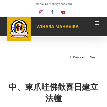
Skip
mahavira_web@yahoo.com
to
content
Instagram
Facebook
YouTube
Previous
Next
中、東爪哇佛歡喜日建立
法幢