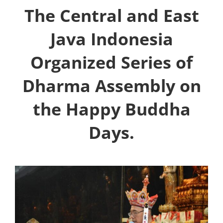
The Central and East
Java Indonesia
Organized Series of
Dharma Assembly on
the Happy Buddha
Days.