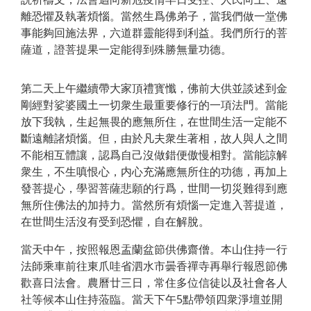
離恐懼及執著煩惱。當然生爲佛弟子，當我們做一堂佛
事能夠回施法界，六道群靈能得到利益。我們所行的菩
薩道，證菩提果一定能得到殊勝無量功德。
第二天上午繼續帶大家頂禮寳懺，佛前大供並談述到金
剛經對娑婆國土一切衆生最重要修行的一項法門。當能
放下我執，生起無畏的應無所住，在世間生活一定能不
斷遠離諸煩惱。但，由於凡夫衆生著相，故人與人之間
不能相互體讓，認爲自己沒做錯便傲慢相對。當能諒解
衆生，不生嗔恨心，内心充滿應無所住的功德，再加上
發菩提心，學習菩薩悲願的行爲，世間一切災難得到應
無所住佛法的加持力。當然所有煩惱一定進入菩提道，
在世間生活沒有受到恐懼，自在解脫。
當天中午，按照報恩盂蘭盆節供佛齋僧。本山住持一行
法師乘車前往東爪哇省泗水市曇香禪寺再舉行報恩節佛
歡喜日法會。農曆廿三日，常住多位信徒以及社會各人
社等候本山住持蒞臨。當天下午5點帶領四衆淨壇並開