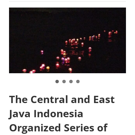
The Central and East
Java Indonesia
Organized Series of