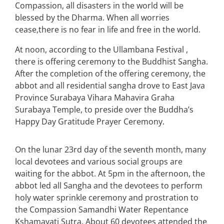
Compassion, all disasters in the world will be
blessed by the Dharma. When all worries
cease,there is no fear in life and free in the world.
At noon, according to the Ullambana Festival ,
there is offering ceremony to the Buddhist Sangha.
After the completion of the offering ceremony, the
abbot and all residential sangha drove to East Java
Province Surabaya Vihara Mahavira Graha
Surabaya Temple, to preside over the Buddha’s
Happy Day Gratitude Prayer Ceremony.
On the lunar 23rd day of the seventh month, many
local devotees and various social groups are
waiting for the abbot. At 5pm in the afternoon, the
abbot led all Sangha and the devotees to perform
holy water sprinkle ceremony and prostration to
the Compassion Samandhi Water Repentance
Kshamayati Sutra. About 60 devotees attended the