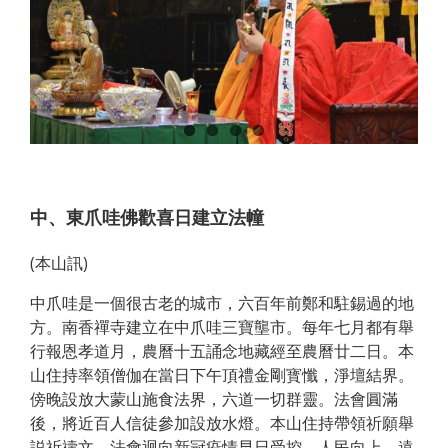
中、東爪哇佛歡喜日建立法幢
(本山訊)
中爪哇是一個很古老的城市，六百年前鄭和駐錫過的地
方。南香禪寺建立在中爪哇三寶壟市。每年七月都有舉
行報恩孝道月，農曆十五誦念地藏經至農曆廿二日。本
山住持率領僧伽在當日下午頂禮金剛寳懺，淨壇結界。
傍晚設放大蒙山施食法界，六道一切群靈。法會圓滿
後，將近百人信徒參加設放水燈。本山住持帶領祈願舉
説祈禱文，法會迴向新冠疫情早日受控、人民向上、遠