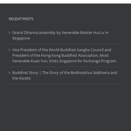
Kshayamti.
RECENT POSTS
Grand Dharma Assembly by Venerable Master Hui Lv in
Singapore
Vice President of the World Buddhist Sangha Council and
President of the Hong Kong Buddhist Association, Most
Venerable Kuan Yun, Visits Singapore for Exchange Program
Buddhist Story | The Story of the Bodhisattva Siddharta and
the Ascetic