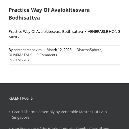
Practice Way Of Avalokitesvara
Bodhisattva
Practice Way Of Avalokitesvara Bodhisattva • VENERABLE HONG
MING | [...]
By
content mahavira
|
March 12, 2023
|
DharmaSphere
,
DHARMATALK
|
0 Comments
Read More
RECENT POSTS
Grand Dharma Assembly by Venerable Master Hui Lv in
Singapore
Vice President of the World Buddhist Sangha Council and