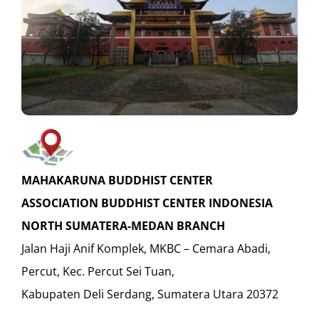
MAHAKARUNA BUDDHIST CENTER
ASSOCIATION BUDDHIST CENTER INDONESIA
NORTH SUMATERA-MEDAN BRANCH
Jalan Haji Anif Komplek, MKBC – Cemara Abadi,
Percut, Kec. Percut Sei Tuan,
Kabupaten Deli Serdang, Sumatera Utara 20372