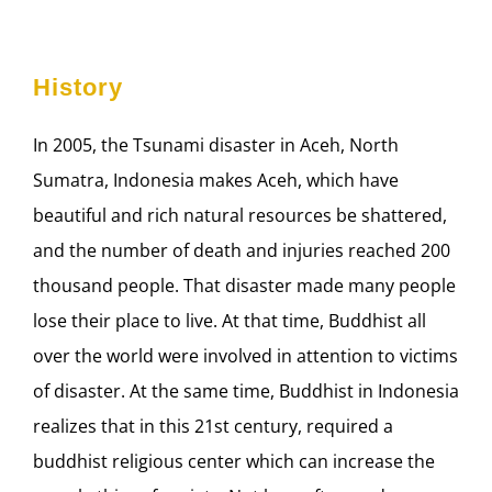
History
In 2005, the Tsunami disaster in Aceh, North
Sumatra, Indonesia makes Aceh, which have
beautiful and rich natural resources be shattered,
and the number of death and injuries reached 200
thousand people. That disaster made many people
lose their place to live. At that time, Buddhist all
over the world were involved in attention to victims
of disaster. At the same time, Buddhist in Indonesia
realizes that in this 21st century, required a
buddhist religious center which can increase the