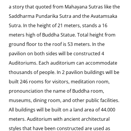
a story that quoted from Mahayana Sutras like the
Saddharma Pundarika Sutra and the Avatamsaka
Sutra. In the height of 21 meters, stands a 16
meters high of Buddha Statue. Total height from
ground floor to the roof is 53 meters. In the
pavilion on both sides will be constructed 4
Auditoriums. Each auditorium can accommodate
thousands of people. In 2 pavilion buildings will be
built 246 rooms for visitors, meditation room,
pronounciation the name of Buddha room,
museums, dining room, and other public facilities.
All buildings will be built on a land area of 44.000
meters. Auditorium with ancient architectural
styles that have been constructed are used as