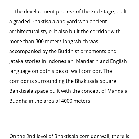
In the development process of the 2nd stage, built
a graded Bhaktisala and yard with ancient
architectural style. It also built the corridor with
more than 300 meters long which was
accompanied by the Buddhist ornaments and
Jataka stories in Indonesian, Mandarin and English
language on both sides of wall corridor. The
corridor is surrounding the Bhaktisala square.
Bahktisala space built with the concept of Mandala
Buddha in the area of 4000 meters.
On the 2nd level of Bhaktisala corridor wall, there is