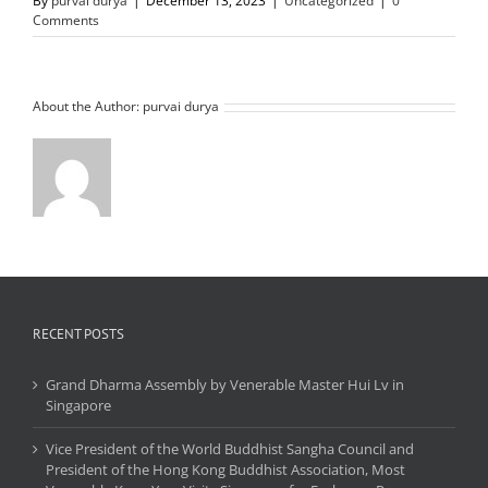
By
purvai durya
|
December 13, 2023
|
Uncategorized
|
0
Comments
About the Author:
purvai durya
RECENT POSTS
Grand Dharma Assembly by Venerable Master Hui Lv in
Singapore
Vice President of the World Buddhist Sangha Council and
President of the Hong Kong Buddhist Association, Most