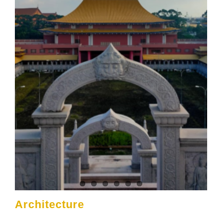
Architecture