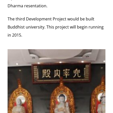
Dharma resentation.
The third Development Project would be built
Buddhist university. This project will begin running
in 2015.