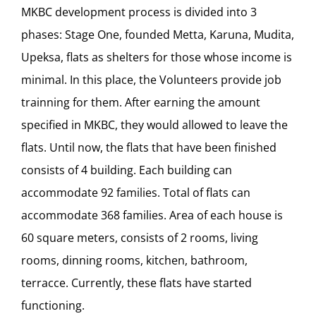
MKBC development process is divided into 3
phases: Stage One, founded Metta, Karuna, Mudita,
Upeksa, flats as shelters for those whose income is
minimal. In this place, the Volunteers provide job
trainning for them. After earning the amount
specified in MKBC, they would allowed to leave the
flats. Until now, the flats that have been finished
consists of 4 building. Each building can
accommodate 92 families. Total of flats can
accommodate 368 families. Area of each house is
60 square meters, consists of 2 rooms, living
rooms, dinning rooms, kitchen, bathroom,
terracce. Currently, these flats have started
functioning.