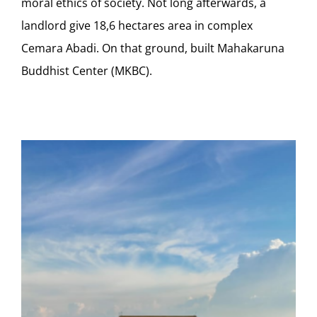
moral ethics of society. Not long afterwards, a
landlord give 18,6 hectares area in complex
Cemara Abadi. On that ground, built Mahakaruna
Buddhist Center (MKBC).