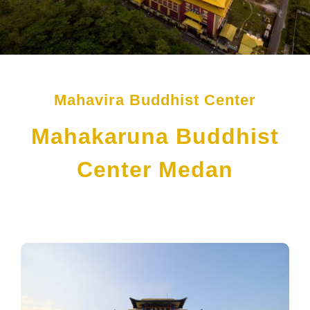
Mahavira Buddhist Center
Mahakaruna Buddhist
Center Medan