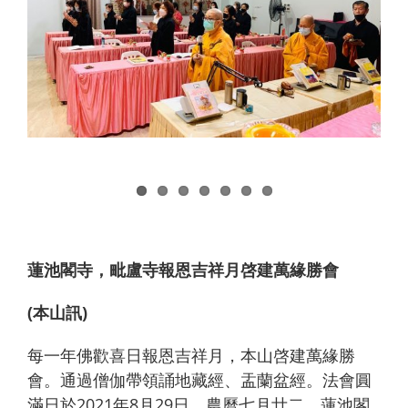
蓮池閣寺，毗盧寺報恩吉祥月啓建萬緣勝會
(本山訊)
每一年佛歡喜日報恩吉祥月，本山啓建萬緣勝
會。通過僧伽帶領誦地藏經、盂蘭盆經。法會圓
滿日於2021年8月29日，農曆七月廿二，蓮池閣