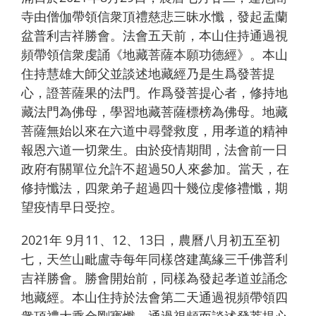
寺由僧伽帶領信衆頂禮慈悲三昧水懺，發起盂蘭
盆普利吉祥勝會。法會五天前，本山住持通過視
頻帶領信衆虔誦《地藏菩薩本願功德經》。本山
住持慧雄大師父並談述地藏經乃是生爲發菩提
心，證菩薩果的法門。作爲發菩提心者，修持地
藏法門為佛母，學習地藏菩薩標榜為佛母。地藏
菩薩無始以來在六道中尋聲救度，用孝道的精神
報恩六道一切衆生。由於疫情期間，法會前一日
政府有關單位允許不超過50人來參加。當天，在
修持懺法，四衆弟子超過四十幾位虔修禮懺，期
望疫情早日受控。
2021年 9月11、12、13日，農曆八月初五至初
七，天竺山毗盧寺每年同樣啓建萬緣三千佛普利
吉祥勝會。勝會開始前，同樣為發起孝道並誦念
地藏經。本山住持於法會第二天通過視頻帶領四
衆頂禮大乘金剛寳懺。通過視頻而談述發菩提心