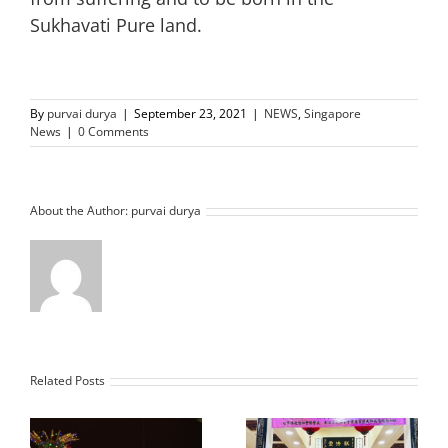
Sukhavati Pure land.
By
purvai durya
|
September 23, 2021
|
NEWS
,
Singapore
News
|
0 Comments
About the Author:
purvai durya
Related Posts
Vice President of the