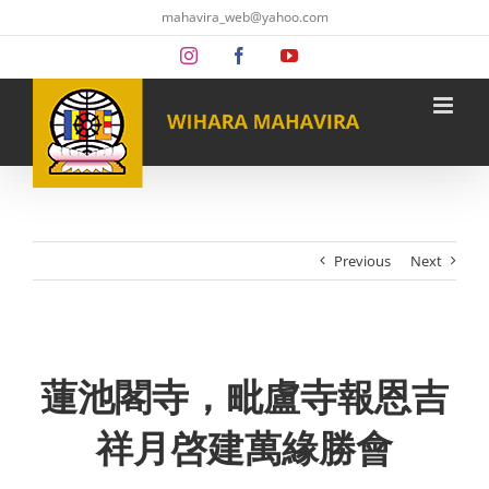
Skip
mahavira_web@yahoo.com
to
content
Instagram
Facebook
YouTube
Previous
Next
蓮池閣寺，毗盧寺報恩吉
祥月啓建萬緣勝會