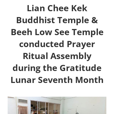
Lian Chee Kek
Buddhist Temple &
Beeh Low See Temple
conducted Prayer
Ritual Assembly
during the Gratitude
Lunar Seventh Month