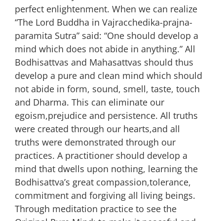
perfect enlightenment. When we can realize
“The Lord Buddha in Vajracchedika-prajna-
paramita Sutra” said: “One should develop a
mind which does not abide in anything.” All
Bodhisattvas and Mahasattvas should thus
develop a pure and clean mind which should
not abide in form, sound, smell, taste, touch
and Dharma. This can eliminate our
egoism,prejudice and persistence. All truths
were created through our hearts,and all
truths were demonstrated through our
practices. A practitioner should develop a
mind that dwells upon nothing, learning the
Bodhisattva’s great compassion,tolerance,
commitment and forgiving all living beings.
Through meditation practice to see the