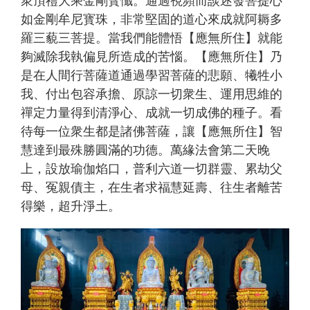
如金剛牟尼寳珠，非常堅固的道心來成就阿耨多
羅三藐三菩提。當我們能體悟【應無所住】就能
夠滅除我執偏見所造成的苦惱。【應無所住】乃
是在人間行菩薩道通過學習菩薩的悲願、犧牲小
我、付出包容承擔、原諒一切衆生、運用思維的
禪定力量得到清淨心、成就一切成佛的種子。看
待每一位衆生都是諸佛菩薩，讓【應無所住】智
慧達到最殊勝圓滿的功德。萬緣法會第二天晚
上，設放瑜伽焰口，普利六道一切群靈、累劫父
母、冤親債主，在生者求福慧延壽、往生者離苦
得樂，超升淨土。