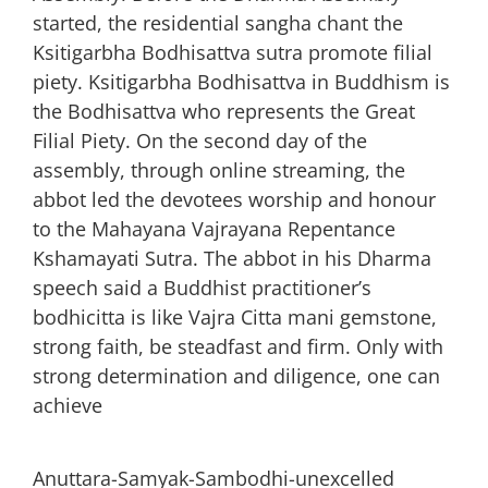
started, the residential sangha chant the
Ksitigarbha Bodhisattva sutra promote filial
piety. Ksitigarbha Bodhisattva in Buddhism is
the Bodhisattva who represents the Great
Filial Piety. On the second day of the
assembly, through online streaming, the
abbot led the devotees worship and honour
to the Mahayana Vajrayana Repentance
Kshamayati Sutra. The abbot in his Dharma
speech said a Buddhist practitioner’s
bodhicitta is like Vajra Citta mani gemstone,
strong faith, be steadfast and firm. Only with
strong determination and diligence, one can
achieve
Anuttara-Samyak-Sambodhi-unexcelled