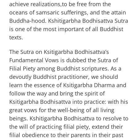
achieve realizations,to be free from the
oceans of samsaric sufferings, and the attain
Buddha-hood. Kshitigarbha Bodhisattva Sutra
is one of the most important of all Buddhist
texts.
The Sutra on Ksitigarbha Bodhisattva’s
Fundamental Vows is dubbed the Sutra of
Filial Piety among Buddhist scriptures. As a
devoutly Buddhist practitioner, we should
learn the essence of Ksitigarbha Dharma and
follow the way and bring the spirit of
Ksitigarbha Bodhisattva into practice: with his
great vows for the well-being of all living
beings. Kshitigarbha Bodhisattva to resolve to
the will of practicing filial piety, extend their
filial obedience to their parents in their past