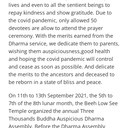
lives and even to all the sentient beings to
repay kindness and show gratitude. Due to
the covid pandemic, only allowed 50
devotees are allow to attend the prayer
ceremony. With the merits earned from the
Dharma service, we dedicate them to parents,
wishing them auspiciousness,good health
and hoping the covid pandemic will control
and cease as soon as possible. And delicate
the merits to the ancestors and deceased to
be reborn in a state of bliss and peace.
On 11th to 13th September 2021, the 5th to
7th of the 8th lunar month, the Beeh Low See
Temple organized the annual Three
Thousands Buddha Auspicious Dharma
Assembly. Before the Dharma Assembly