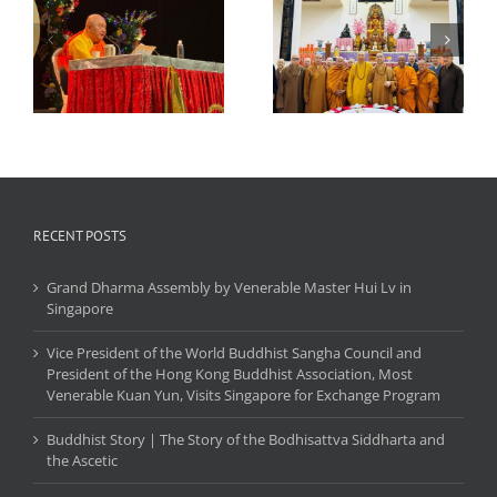
World Buddhist
Sangha Council and
Monthly Dharma
President of the Hong
Blessing Meeting and
Kong Buddhist
ui
Disaster Unveiling
Association, Most
Ceremony
Venerable Kuan Yun,
Visits Singapore for
Exchange Program
RECENT POSTS
Grand Dharma Assembly by Venerable Master Hui Lv in
Singapore
Vice President of the World Buddhist Sangha Council and
President of the Hong Kong Buddhist Association, Most
Venerable Kuan Yun, Visits Singapore for Exchange Program
Buddhist Story | The Story of the Bodhisattva Siddharta and
the Ascetic