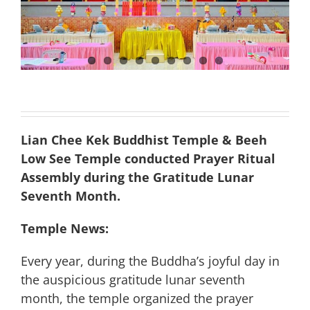
Lian Chee Kek Buddhist Temple & Beeh
Low See Temple conducted Prayer Ritual
Assembly during the Gratitude Lunar
Seventh Month.
Temple News:
Every year, during the Buddha’s joyful day in
the auspicious gratitude lunar seventh
month, the temple organized the prayer