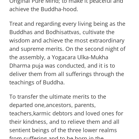
Original Pure Mind; to make it peaceful and
achieve the Buddha-hood.
Treat and regarding every living being as the
Buddhas and Bodhisattvas, cultivate the
wisdom and achieve the most extraordinary
and supreme merits. On the second night of
the assembly, a Yogacara Ulka-Mukha
Dharma puja was conducted, and it is to
deliver them from all sufferings through the
teachings of Buddha.
To transfer the ultimate merits to the
departed one,ancestors, parents,
teachers,karmic debtors and loved ones for
their kindness, and to relieve them and all
sentient beings of the three lower realms
from suffering and to be born in the