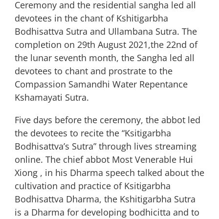
Ceremony and the residential sangha led all
devotees in the chant of Kshitigarbha
Bodhisattva Sutra and Ullambana Sutra. The
completion on 29th August 2021,the 22nd of
the lunar seventh month, the Sangha led all
devotees to chant and prostrate to the
Compassion Samandhi Water Repentance
Kshamayati Sutra.
Five days before the ceremony, the abbot led
the devotees to recite the “Ksitigarbha
Bodhisattva’s Sutra” through lives streaming
online. The chief abbot Most Venerable Hui
Xiong , in his Dharma speech talked about the
cultivation and practice of Ksitigarbha
Bodhisattva Dharma, the Kshitigarbha Sutra
is a Dharma for developing bodhicitta and to