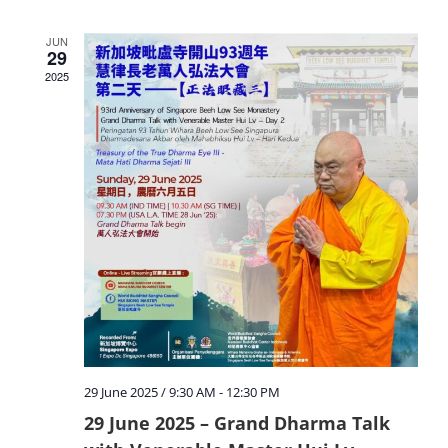
JUN
29
2025
29 June 2025 / 9:30 AM
-
12:30 PM
29 June 2025 – Grand Dharma Talk