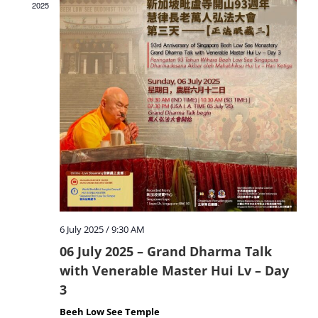
2025
6 July 2025 / 9:30 AM
06 July 2025 – Grand Dharma Talk
with Venerable Master Hui Lv – Day
3
Beeh Low See Temple