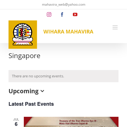
Skip
mahavira_web@yahoo.com
to
content
Instagram
Facebook
YouTube
Singapore
There are no upcoming events.
Upcoming
Select
date.
Latest Past Events
JUL
6