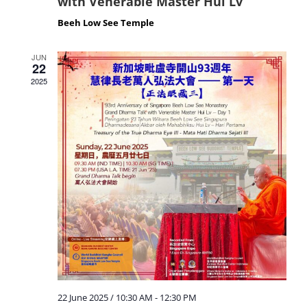
with Venerable Master Hui Lv
Beeh Low See Temple
JUN
22
2025
22 June 2025 / 10:30 AM
-
12:30 PM