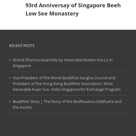
93rd Anniversay of Singapore Beeh
Low See Monastery
RECENT POSTS
Grand Dharma Assembly by Venerable Master Hui Lv in
Singapore
Vice President of the World Buddhist Sangha Council and
President of the Hong Kong Buddhist Association, Most
Venerable Kuan Yun, Visits Singapore for Exchange Program
Buddhist Story | The Story of the Bodhisattva Siddharta and
the Ascetic