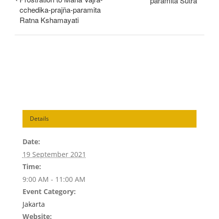
pāramitā Sutra
cchedika-prajña-paramita
Ratna Kshamayati
Details
Date:
19 September 2021
Time:
9:00 AM - 11:00 AM
Event Category:
Jakarta
Website: