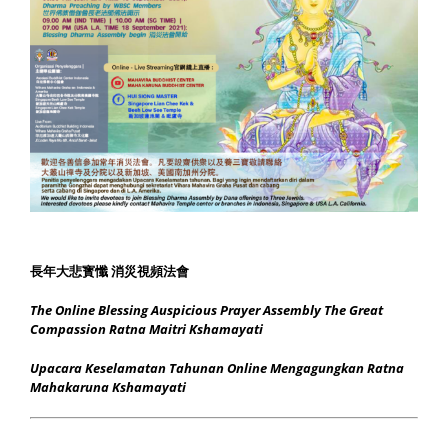
長年大悲寳懺 消災視頻法會
The Online Blessing Auspicious Prayer Assembly The Great
Compassion Ratna Maitri Kshamayati
Upacara Keselamatan Tahunan Online Mengagungkan Ratna
Mahakaruna Kshamayati