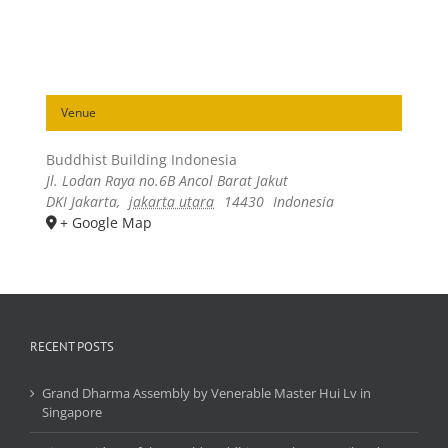
Venue
Buddhist Building Indonesia
Jl. Lodan Raya no.6B Ancol Barat Jakut
DKI Jakarta
,
jakarta utara
14430
Indonesia
+ Google Map
RECENT POSTS
Grand Dharma Assembly by Venerable Master Hui Lv in
Singapore