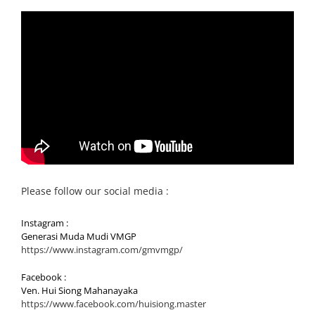
Please follow our social media :
Instagram :
Generasi Muda Mudi VMGP
https://www.instagram.com/gmvmgp/
Facebook :
Ven. Hui Siong Mahanayaka
https://www.facebook.com/huisiong.master