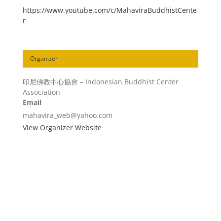
https://www.youtube.com/c/MahaviraBuddhistCente
r
Organizer
印尼佛教中心協會 – Indonesian Buddhist Center
Association
Email
mahavira_web@yahoo.com
View Organizer Website