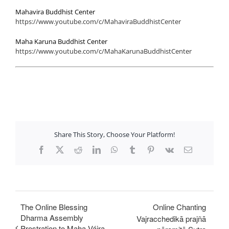
Mahavira Buddhist Center
https://www.youtube.com/c/MahaviraBuddhistCenter
Maha Karuna Buddhist Center
https://www.youtube.com/c/MahaKarunaBuddhistCenter
Share This Story, Choose Your Platform!
Facebook
X
Reddit
LinkedIn
WhatsApp
Tumblr
Pinterest
Vk
Email
The Online Blessing
Online Chanting
Dharma Assembly
Vajracchedikā prajñā
Prostration to Maha Vájra-