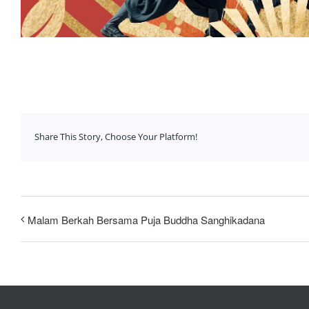
Share This Story, Choose Your Platform!
Malam Berkah Bersama Puja Buddha Sanghikadana