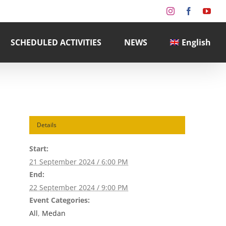
Instagram
Facebook
You
SCHEDULED ACTIVITIES
NEWS
English
Details
Start:
21 September 2024 / 6:00 PM
End:
22 September 2024 / 9:00 PM
Event Categories:
All
,
Medan