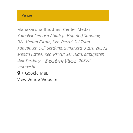
Venue
Mahakaruna Buddhist Center Medan
Komplek Cemara Abadi Jl. Haji Anif Simpang
BW, Medan Estate, Kec. Percut Sei Tuan,
Kabupaten Deli Serdang, Sumatera Utara 20372
Medan Estate, Kec. Percut Sei Tuan, Kabupaten
Deli Serdang,
,
Sumatera Utara
20372
Indonesia
+ Google Map
View Venue Website