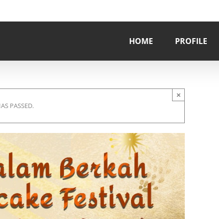
HOME
PROFILE
×
HAS PASSED.