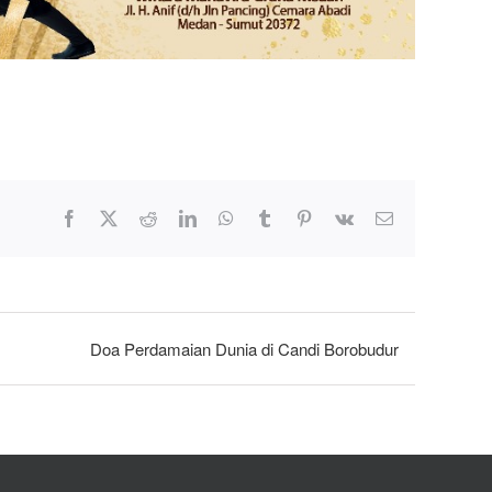
Facebook
X
Reddit
LinkedIn
WhatsApp
Tumblr
Pinterest
Vk
Email
Doa Perdamaian Dunia di Candi Borobudur