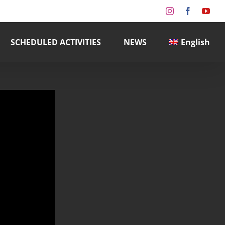
Instagram
Facebook
You
SCHEDULED ACTIVITIES
NEWS
English