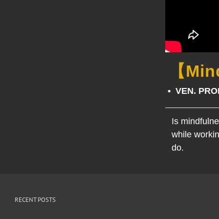
【Mind
• VEN. PR
Is mindfuln
while workin
do.
RECENT POSTS