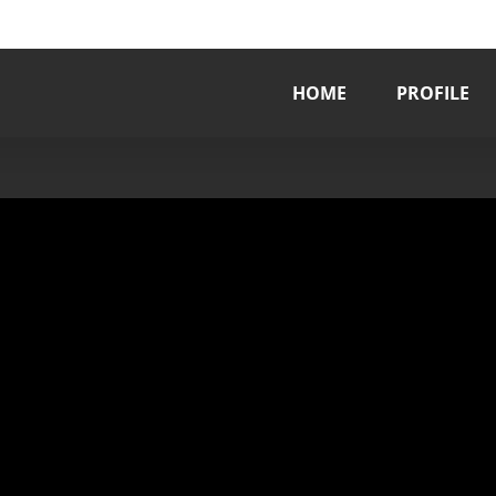
HOME
PROFILE