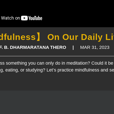
fulness】 On Our Daily Li
OF. B. DHARMARATANA THERO |
MAR 31, 2023
ess something you can only do in meditation? Could it be
g, eating, or studying? Let’s practice mindfulness and se