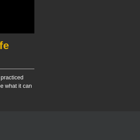
fe
 practiced
e what it can