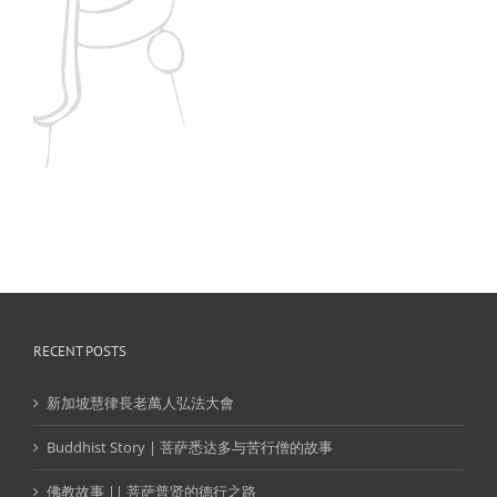
Medan
Semarang
Singapore
SURABAYA
Others
RECENT POSTS
新加坡慧律長老萬人弘法大會
Buddhist Story | 菩萨悉达多与苦行僧的故事
佛教故事 || 菩萨普贤的德行之路